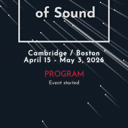
Cambridge / Boston
April 15 - May 3, 2026
PROGRAM
Event started