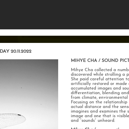
DAY 20.11.2022
MIHYE CHA / SOUND PIC
Mihye Cha collected a numb
discovered while strolling a p
She paid careful attention t
artificially restored or made
accumulated images and sound
differentiation, blending and
from climate, environmental 
Focusing on the relationshi
actual distance and the sense
imagines and examines the s
image and one that is visib
and “sounds” unheard.