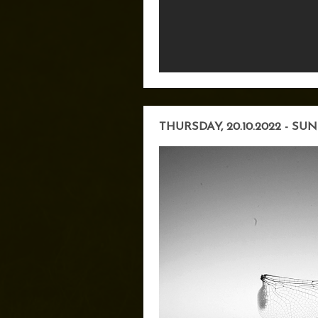
THURSDAY, 20.10.2022 - SUN