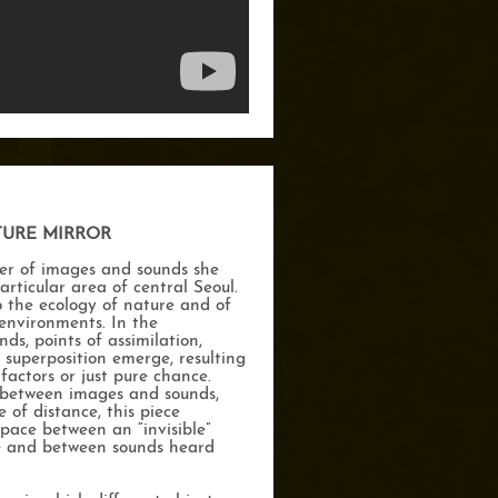
TURE MIRROR
er of images and sounds she
articular area of central Seoul.
o the ecology of nature and of
 environments. In the
s, points of assimilation,
 superposition emerge, resulting
factors or just pure chance.
p between images and sounds,
 of distance, this piece
pace between an “invisible”
le and between sounds heard